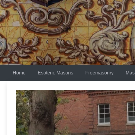
Skip
to
content
Home
Esoteric Masons
Freemasonry
Mas