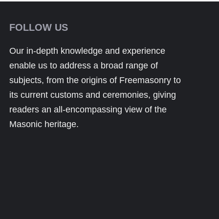
FOLLOW US
Our in-depth knowledge and experience
enable us to address a broad range of
subjects, from the origins of Freemasonry to
its current customs and ceremonies, giving
readers an all-encompassing view of the
Masonic heritage.