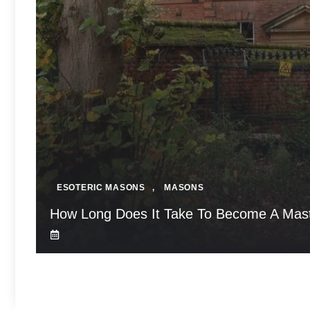
ESOTERIC MASONS
,
MASONS
How Long Does It Take To Become A Mas