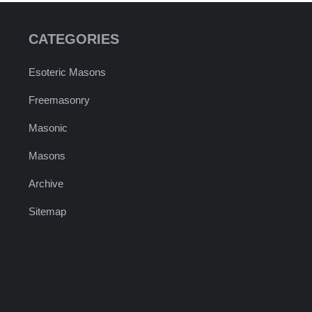
CATEGORIES
Esoteric Masons
Freemasonry
Masonic
Masons
Archive
Sitemap