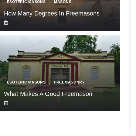
ESOTERIC MASONS
,
MASONS
How Many Degrees In Freemasons
ESOTERIC MASONS
,
FREEMASONRY
What Makes A Good Freemason