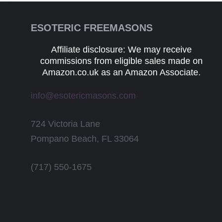
ESOTERIC FREEMASONS
Affiliate disclosure: We may receive
commissions from eligible sales made on
Amazon.co.uk as an Amazon Associate.
info@esotericmasons.com
724 Victoria Lane
Pompano Beach, FL 33064
(717) 550-1675