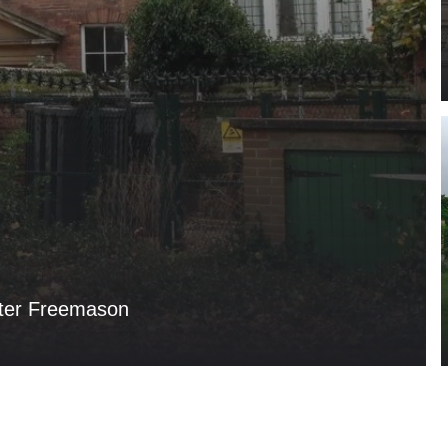
ter Freemason