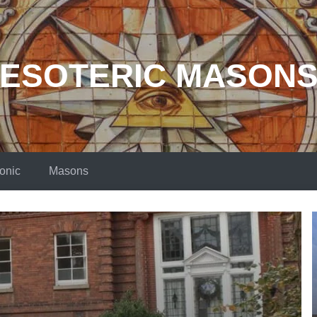
ESOTERIC MASON
onic
Masons