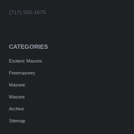
(717) 550-1675
CATEGORIES
Esoteric Masons
Freemasonry
Masonic
Masons
Archive
Sitemap