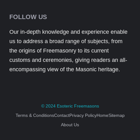
FOLLOW US
Our in-depth knowledge and experience enable
us to address a broad range of subjects, from
the origins of Freemasonry to its current
customs and ceremonies, giving readers an all-
encompassing view of the Masonic heritage.
© 2024
Esoteric Freemasons
Terms & Conditions
Contact
Privacy Policy
Home
Sitemap
About Us