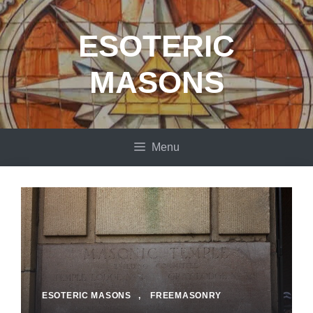
Skip
to
ESOTERIC
content
MASONS
Menu
ESOTERIC MASONS
,
FREEMASONRY