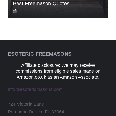
Best Freemason Quotes
ESOTERIC FREEMASONS
Affiliate disclosure: We may receive
commissions from eligible sales made on
Amazon.co.uk as an Amazon Associate.
info@esotericmasons.com
724 Victoria Lane
Pompano Beach, FL 33064