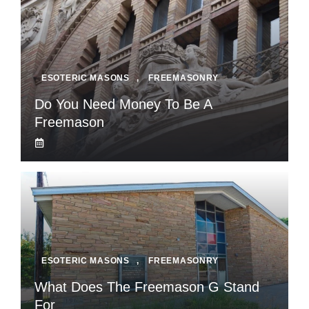
ESOTERIC MASONS
,
FREEMASONRY
Do You Need Money To Be A
Freemason
ESOTERIC MASONS
,
FREEMASONRY
What Does The Freemason G Stand
For