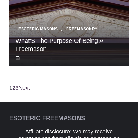
ESOTERIC MASONS
,
FREEMASONRY
What’S The Purpose Of Being A
Freemason
1
2
3
Next
ESOTERIC FREEMASONS
Affiliate disclosure: We may receive