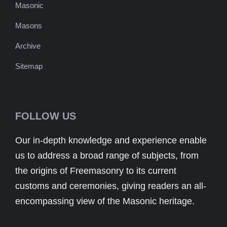
Masonic
Masons
Archive
Sitemap
FOLLOW US
Our in-depth knowledge and experience enable
us to address a broad range of subjects, from
the origins of Freemasonry to its current
customs and ceremonies, giving readers an all-
encompassing view of the Masonic heritage.