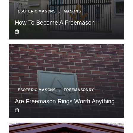
ESOTERIC MASONS
,
MASONS
How To Become A Freemason
ESOTERIC MASONS
,
FREEMASONRY
Are Freemason Rings Worth Anything