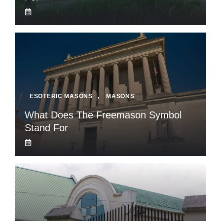
ESOTERIC MASONS
,
MASONS
What Does The Freemason Symbol
Stand For