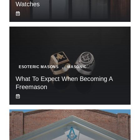
Watches
ESOTERIC MASONS
,
MASONIC
What To Expect When Becoming A
Freemason