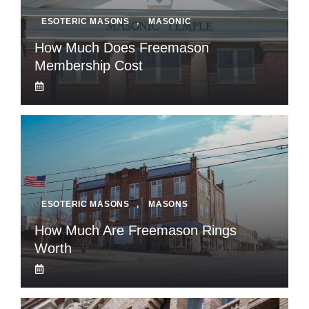
ESOTERIC MASONS
,
MASONIC
How Much Does Freemason
Membership Cost
ESOTERIC MASONS
,
MASONS
How Much Are Freemason Rings
Worth