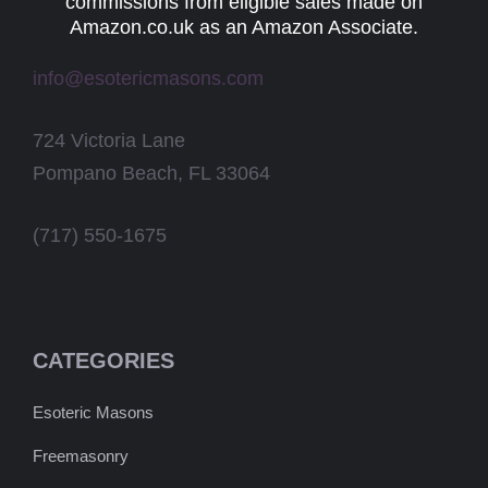
commissions from eligible sales made on
Amazon.co.uk as an Amazon Associate.
info@esotericmasons.com
724 Victoria Lane
Pompano Beach, FL 33064
(717) 550-1675
CATEGORIES
Esoteric Masons
Freemasonry