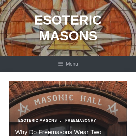
Skip
to
ESOTERIC
content
MASONS
Menu
ESOTERIC MASONS
,
FREEMASONRY
Why Do Freemasons Wear Two