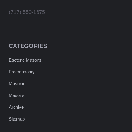
(717) 550-1675
CATEGORIES
Esoteric Masons
Freemasonry
Masonic
Masons
Archive
Sitemap