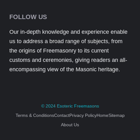
FOLLOW US
Our in-depth knowledge and experience enable
us to address a broad range of subjects, from
the origins of Freemasonry to its current
customs and ceremonies, giving readers an all-
encompassing view of the Masonic heritage.
© 2024
Esoteric Freemasons
Terms & Conditions
Contact
Privacy Policy
Home
Sitemap
About Us