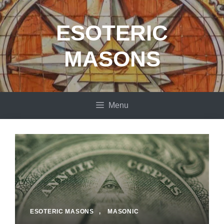
Skip
to
ESOTERIC
content
MASONS
Menu
ESOTERIC MASONS
,
MASONIC