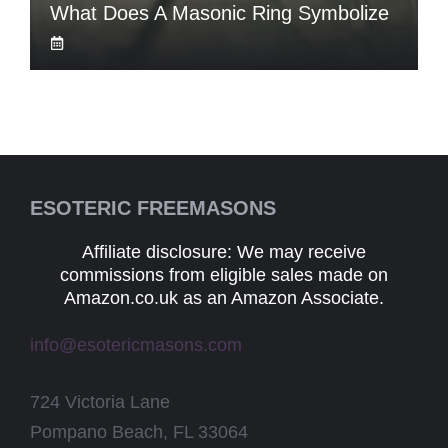
What Does A Masonic Ring Symbolize
ESOTERIC FREEMASONS
Affiliate disclosure: We may receive
commissions from eligible sales made on
Amazon.co.uk as an Amazon Associate.
info@esotericmasons.com
724 Victoria Lane
Pompano Beach, FL 33064