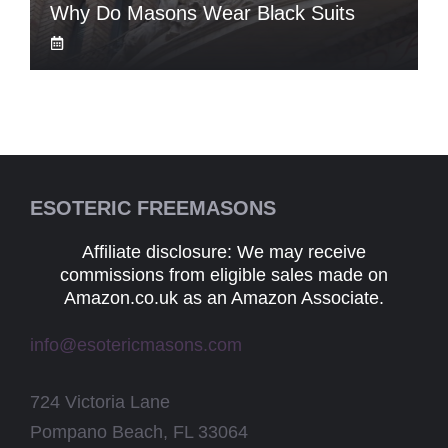
Why Do Masons Wear Black Suits
ESOTERIC FREEMASONS
Affiliate disclosure: We may receive
commissions from eligible sales made on
Amazon.co.uk as an Amazon Associate.
info@esotericmasons.com
724 Victoria Lane
Pompano Beach, FL 33064