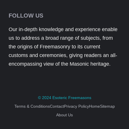
FOLLOW US
Our in-depth knowledge and experience enable
us to address a broad range of subjects, from
the origins of Freemasonry to its current
customs and ceremonies, giving readers an all-
encompassing view of the Masonic heritage.
© 2024
Esoteric Freemasons
Terms & Conditions
Contact
Privacy Policy
Home
Sitemap
About Us