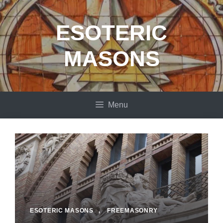
Skip
to
ESOTERIC
content
MASONS
Menu
ESOTERIC MASONS
,
FREEMASONRY