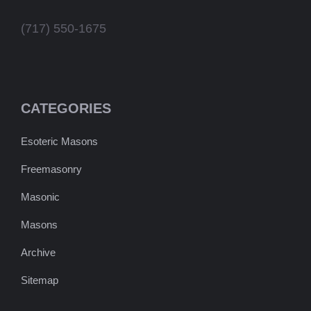
(717) 550-1675
CATEGORIES
Esoteric Masons
Freemasonry
Masonic
Masons
Archive
Sitemap