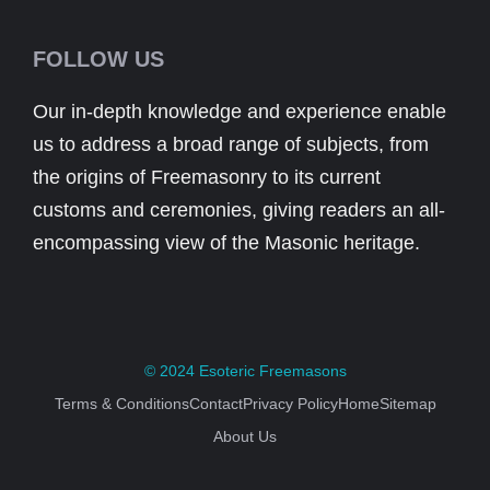
FOLLOW US
Our in-depth knowledge and experience enable
us to address a broad range of subjects, from
the origins of Freemasonry to its current
customs and ceremonies, giving readers an all-
encompassing view of the Masonic heritage.
© 2024
Esoteric Freemasons
Terms & Conditions
Contact
Privacy Policy
Home
Sitemap
About Us