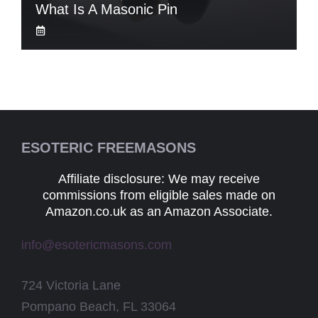
What Is A Masonic Pin
ESOTERIC FREEMASONS
Affiliate disclosure: We may receive
commissions from eligible sales made on
Amazon.co.uk as an Amazon Associate.
info@esotericmasons.com
724 Victoria Lane
Pompano Beach, FL 33064