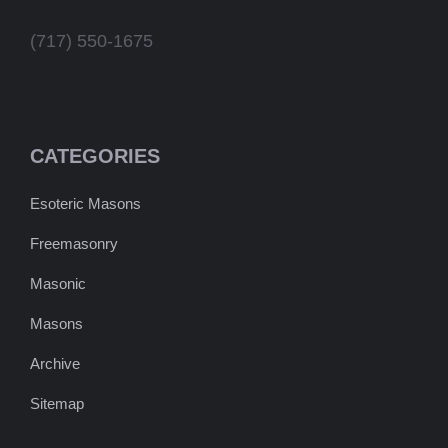
(717) 550-1675
CATEGORIES
Esoteric Masons
Freemasonry
Masonic
Masons
Archive
Sitemap