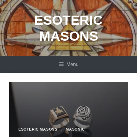
Skip
to
ESOTERIC
content
MASONS
Menu
ESOTERIC MASONS
,
MASONIC