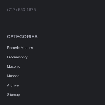
(717) 550-1675
CATEGORIES
Esoteric Masons
Freemasonry
Masonic
Masons
Archive
Sitemap