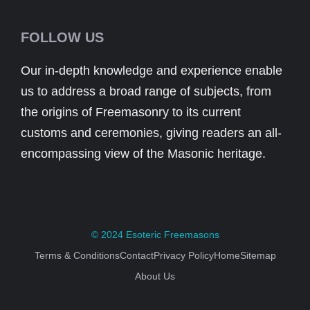
FOLLOW US
Our in-depth knowledge and experience enable
us to address a broad range of subjects, from
the origins of Freemasonry to its current
customs and ceremonies, giving readers an all-
encompassing view of the Masonic heritage.
© 2024
Esoteric Freemasons
Terms & Conditions
Contact
Privacy Policy
Home
Sitemap
About Us