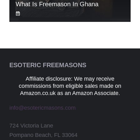
What Is Freemason In Ghana
ESOTERIC FREEMASONS
Affiliate disclosure: We may receive
commissions from eligible sales made on
Amazon.co.uk as an Amazon Associate.
info@esotericmasons.com
724 Victoria Lane
Pompano Beach, FL 33064