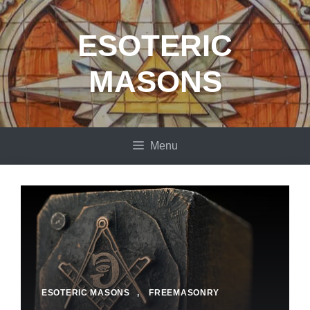
Skip
to
ESOTERIC
content
MASONS
Menu
ESOTERIC MASONS
,
FREEMASONRY