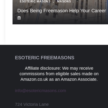
ESOTERIC MASONS
,
MASONS
Does Being Freemason Help Your Career
ESOTERIC FREEMASONS
Affiliate disclosure: We may receive
commissions from eligible sales made on
Amazon.co.uk as an Amazon Associate.
info@esotericmasons.com
724 Victoria Lane