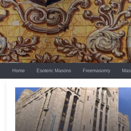
Skip
to
content
Home
Esoteric Masons
Freemasonry
Mas