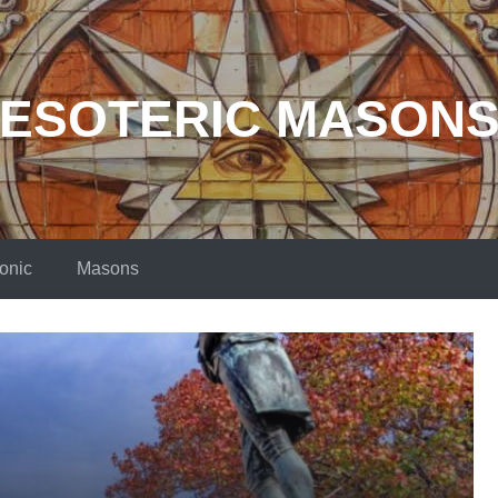
ESOTERIC MASON
onic
Masons