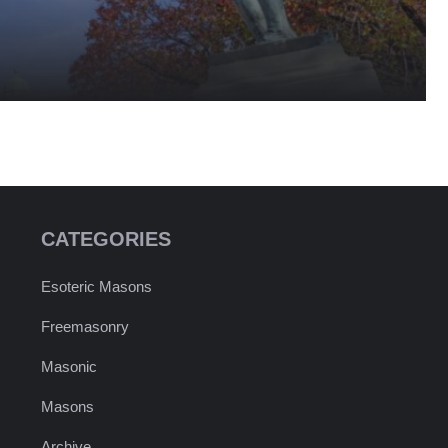
CATEGORIES
Esoteric Masons
Freemasonry
Masonic
Masons
Archive