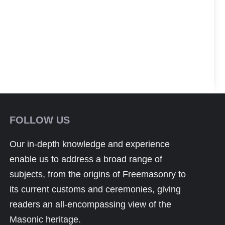
FOLLOW US
Our in-depth knowledge and experience
enable us to address a broad range of
subjects, from the origins of Freemasonry to
its current customs and ceremonies, giving
readers an all-encompassing view of the
Masonic heritage.