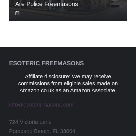
Are Police Freemasons
ESOTERIC FREEMASONS
Affiliate disclosure: We may receive
commissions from eligible sales made on
Amazon.co.uk as an Amazon Associate.
info@esotericmasons.com
724 Victoria Lane
Pompano Beach, FL 33064