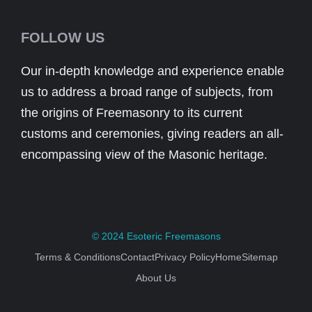
FOLLOW US
Our in-depth knowledge and experience enable
us to address a broad range of subjects, from
the origins of Freemasonry to its current
customs and ceremonies, giving readers an all-
encompassing view of the Masonic heritage.
© 2024
Esoteric Freemasons
Terms & Conditions
Contact
Privacy Policy
Home
Sitemap
About Us