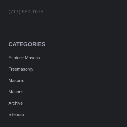
(717) 550-1675
CATEGORIES
Esoteric Masons
Freemasonry
Masonic
Masons
Archive
Sitemap