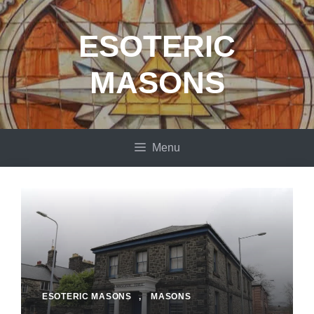
Skip
to
ESOTERIC
content
MASONS
Menu
ESOTERIC MASONS
,
MASONS