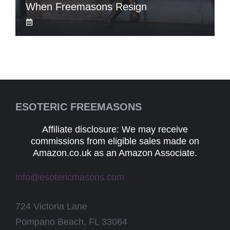
When Freemasons Resign
ESOTERIC FREEMASONS
Affiliate disclosure: We may receive
commissions from eligible sales made on
Amazon.co.uk as an Amazon Associate.
info@esotericmasons.com
724 Victoria Lane
Pompano Beach, FL 33064