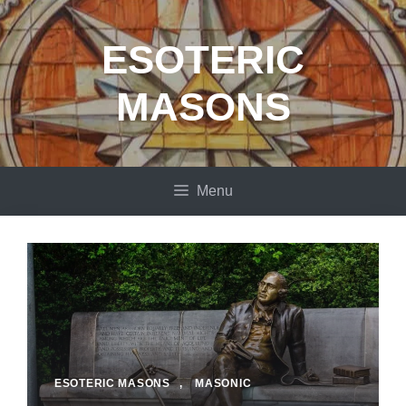
Skip
to
ESOTERIC
content
MASONS
Menu
ESOTERIC MASONS
,
MASONIC