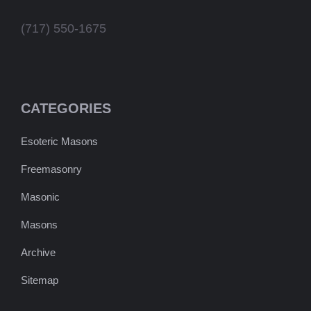
(717) 550-1675
CATEGORIES
Esoteric Masons
Freemasonry
Masonic
Masons
Archive
Sitemap