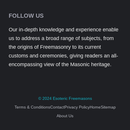
FOLLOW US
Our in-depth knowledge and experience enable
us to address a broad range of subjects, from
the origins of Freemasonry to its current
customs and ceremonies, giving readers an all-
encompassing view of the Masonic heritage.
© 2024
Esoteric Freemasons
Terms & Conditions
Contact
Privacy Policy
Home
Sitemap
About Us