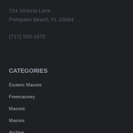
724 Victoria Lane
Pompano Beach, FL 33064
(717) 550-1675
CATEGORIES
Esoteric Masons
Freemasonry
Masonic
Masons
Archive