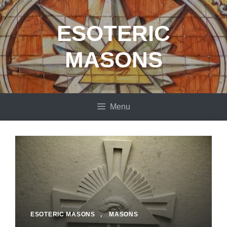
Skip
to
ESOTERIC
content
MASONS
Menu
ESOTERIC MASONS
,
MASONS