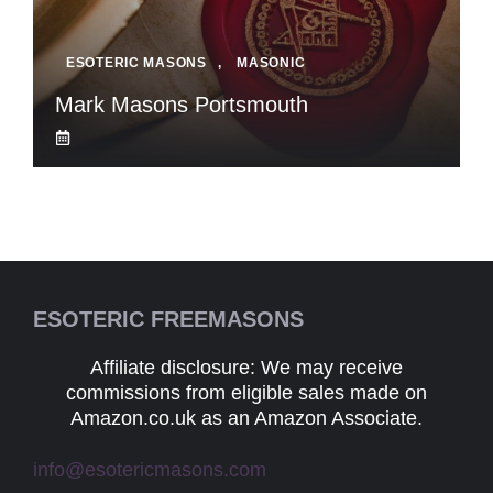
ESOTERIC MASONS
,
MASONIC
Mark Masons Portsmouth
ESOTERIC FREEMASONS
Affiliate disclosure: We may receive
commissions from eligible sales made on
Amazon.co.uk as an Amazon Associate.
info@esotericmasons.com