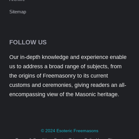
Sitemap
FOLLOW US
Our in-depth knowledge and experience enable
us to address a broad range of subjects, from
the origins of Freemasonry to its current
customs and ceremonies, giving readers an all-
encompassing view of the Masonic heritage.
© 2024
Esoteric Freemasons