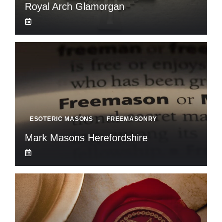
Royal Arch Glamorgan
ESOTERIC MASONS
,
FREEMASONRY
Mark Masons Herefordshire