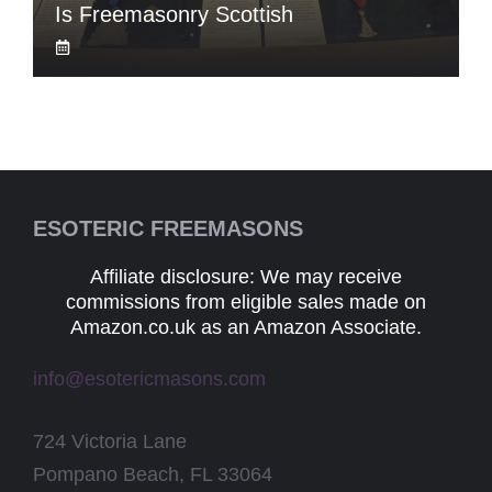
Is Freemasonry Scottish
ESOTERIC FREEMASONS
Affiliate disclosure: We may receive
commissions from eligible sales made on
Amazon.co.uk as an Amazon Associate.
info@esotericmasons.com
724 Victoria Lane
Pompano Beach, FL 33064