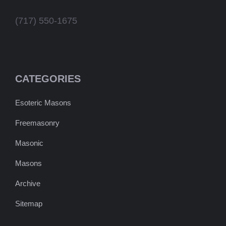
(717) 550-1675
CATEGORIES
Esoteric Masons
Freemasonry
Masonic
Masons
Archive
Sitemap