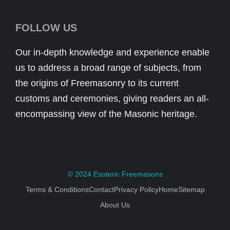
FOLLOW US
Our in-depth knowledge and experience enable
us to address a broad range of subjects, from
the origins of Freemasonry to its current
customs and ceremonies, giving readers an all-
encompassing view of the Masonic heritage.
© 2024
Esoteric Freemasons
Terms & Conditions
Contact
Privacy Policy
Home
Sitemap
About Us