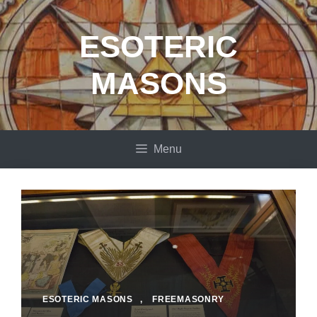
Skip
to
ESOTERIC
content
MASONS
Menu
ESOTERIC MASONS
,
FREEMASONRY