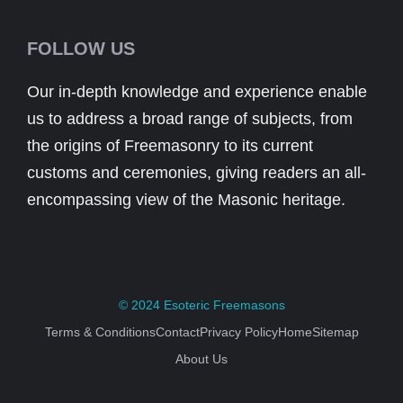
FOLLOW US
Our in-depth knowledge and experience enable
us to address a broad range of subjects, from
the origins of Freemasonry to its current
customs and ceremonies, giving readers an all-
encompassing view of the Masonic heritage.
© 2024
Esoteric Freemasons
Terms & Conditions
Contact
Privacy Policy
Home
Sitemap
About Us