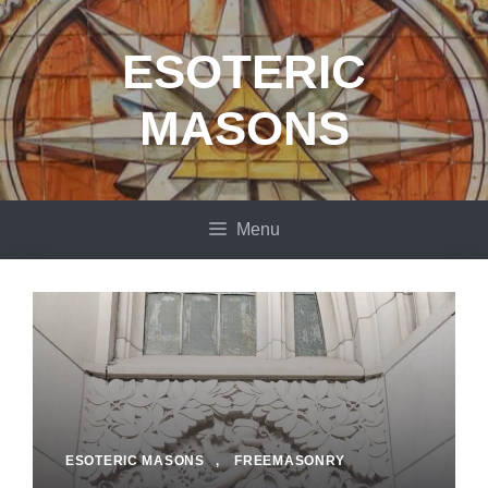
Skip
to
ESOTERIC
content
MASONS
Menu
ESOTERIC MASONS
,
FREEMASONRY