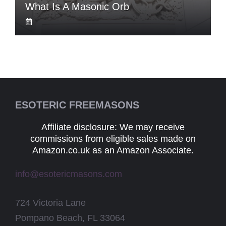
What Is A Masonic Orb
ESOTERIC FREEMASONS
Affiliate disclosure: We may receive
commissions from eligible sales made on
Amazon.co.uk as an Amazon Associate.
info@esotericmasons.com
724 Victoria Lane
Pompano Beach, FL 33064