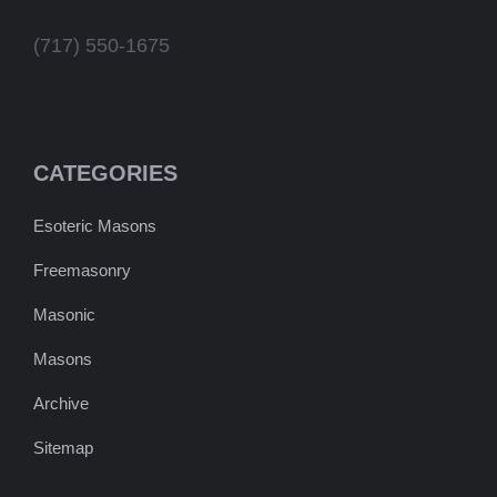
(717) 550-1675
CATEGORIES
Esoteric Masons
Freemasonry
Masonic
Masons
Archive
Sitemap