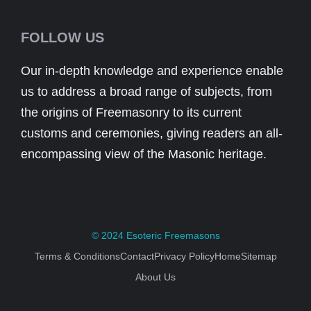
FOLLOW US
Our in-depth knowledge and experience enable
us to address a broad range of subjects, from
the origins of Freemasonry to its current
customs and ceremonies, giving readers an all-
encompassing view of the Masonic heritage.
© 2024
Esoteric Freemasons
Terms & Conditions
Contact
Privacy Policy
Home
Sitemap
About Us