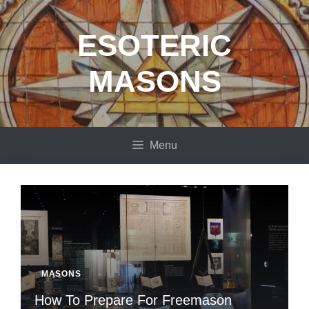
Skip
to
ESOTERIC
content
MASONS
Menu
MASONS
How To Prepare For Freemason