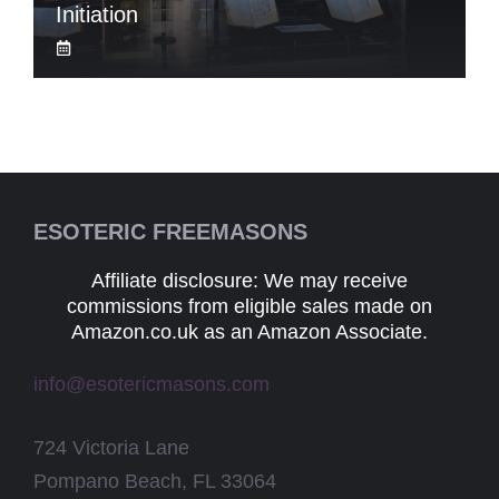
Initiation
ESOTERIC FREEMASONS
Affiliate disclosure: We may receive
commissions from eligible sales made on
Amazon.co.uk as an Amazon Associate.
info@esotericmasons.com
724 Victoria Lane
Pompano Beach, FL 33064