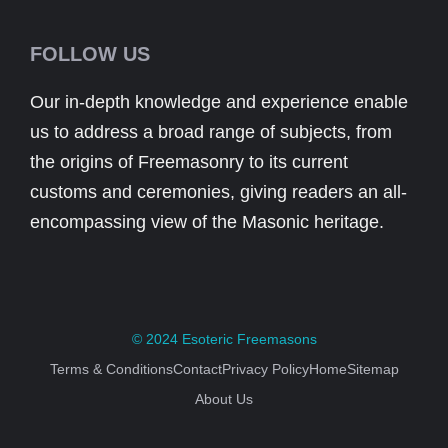
FOLLOW US
Our in-depth knowledge and experience enable
us to address a broad range of subjects, from
the origins of Freemasonry to its current
customs and ceremonies, giving readers an all-
encompassing view of the Masonic heritage.
© 2024
Esoteric Freemasons
Terms & Conditions
Contact
Privacy Policy
Home
Sitemap
About Us