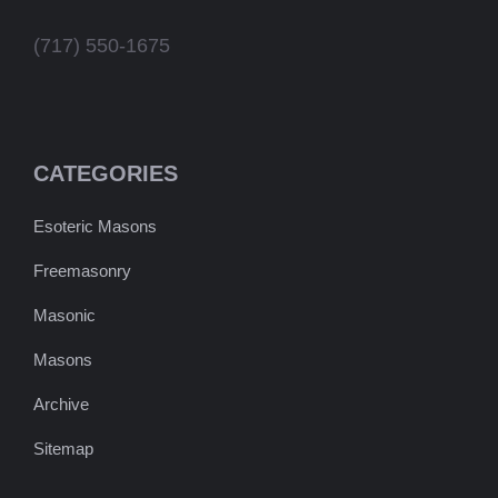
(717) 550-1675
CATEGORIES
Esoteric Masons
Freemasonry
Masonic
Masons
Archive
Sitemap