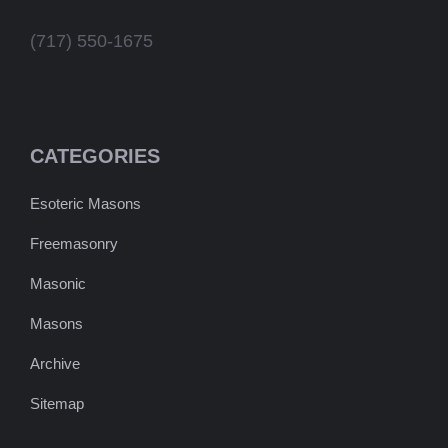
(717) 550-1675
CATEGORIES
Esoteric Masons
Freemasonry
Masonic
Masons
Archive
Sitemap