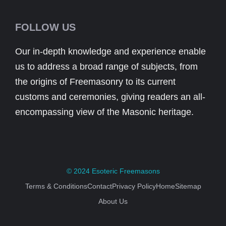
FOLLOW US
Our in-depth knowledge and experience enable
us to address a broad range of subjects, from
the origins of Freemasonry to its current
customs and ceremonies, giving readers an all-
encompassing view of the Masonic heritage.
© 2024
Esoteric Freemasons
Terms & Conditions
Contact
Privacy Policy
Home
Sitemap
About Us