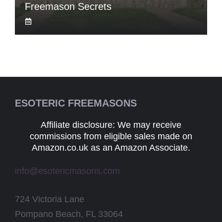
Freemason Secrets
ESOTERIC FREEMASONS
Affiliate disclosure: We may receive
commissions from eligible sales made on
Amazon.co.uk as an Amazon Associate.
info@esotericmasons.com
724 Victoria Lane
Pompano Beach, FL 33064