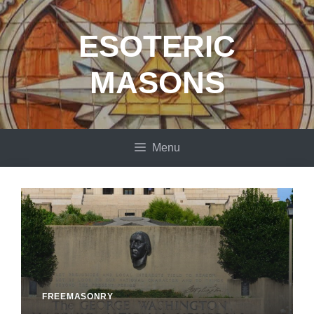
Skip
to
ESOTERIC
content
MASONS
Menu
FREEMASONRY