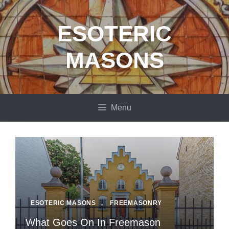
Skip
to
ESOTERIC
content
MASONS
Menu
ESOTERIC MASONS
,
FREEMASONRY
What Goes On In Freemason