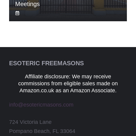
Meetings
ESOTERIC FREEMASONS
Affiliate disclosure: We may receive
commissions from eligible sales made on
Amazon.co.uk as an Amazon Associate.
info@esotericmasons.com
724 Victoria Lane
Pompano Beach, FL 33064