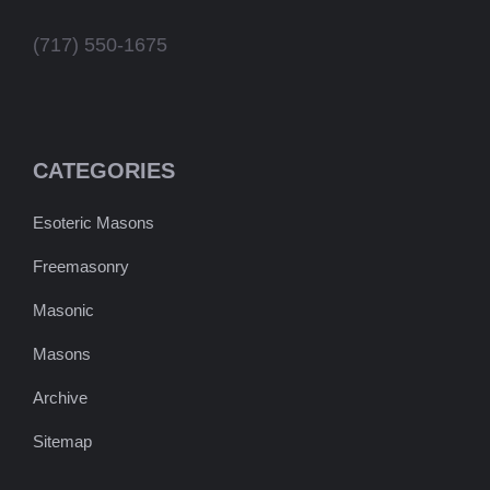
(717) 550-1675
CATEGORIES
Esoteric Masons
Freemasonry
Masonic
Masons
Archive
Sitemap