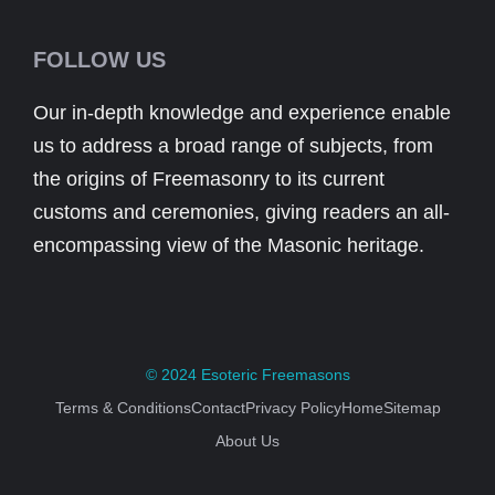
FOLLOW US
Our in-depth knowledge and experience enable
us to address a broad range of subjects, from
the origins of Freemasonry to its current
customs and ceremonies, giving readers an all-
encompassing view of the Masonic heritage.
© 2024
Esoteric Freemasons
Terms & Conditions
Contact
Privacy Policy
Home
Sitemap
About Us