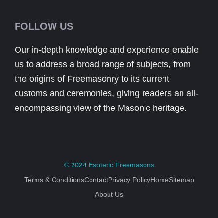
FOLLOW US
Our in-depth knowledge and experience enable
us to address a broad range of subjects, from
the origins of Freemasonry to its current
customs and ceremonies, giving readers an all-
encompassing view of the Masonic heritage.
© 2024
Esoteric Freemasons
Terms & Conditions
Contact
Privacy Policy
Home
Sitemap
About Us