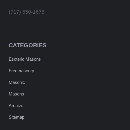
(717) 550-1675
CATEGORIES
Esoteric Masons
Freemasonry
Masonic
Masons
Archive
Sitemap