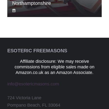
Northamptonshire
ESOTERIC FREEMASONS
Affiliate disclosure: We may receive
commissions from eligible sales made on
Amazon.co.uk as an Amazon Associate.
info@esotericmasons.com
724 Victoria Lane
Pompano Beach, FL 33064