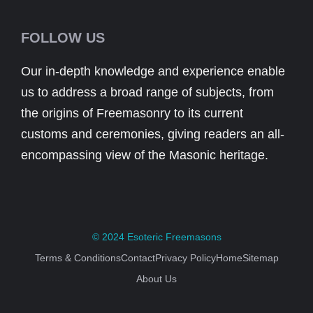
FOLLOW US
Our in-depth knowledge and experience enable
us to address a broad range of subjects, from
the origins of Freemasonry to its current
customs and ceremonies, giving readers an all-
encompassing view of the Masonic heritage.
© 2024
Esoteric Freemasons
Terms & Conditions
Contact
Privacy Policy
Home
Sitemap
About Us