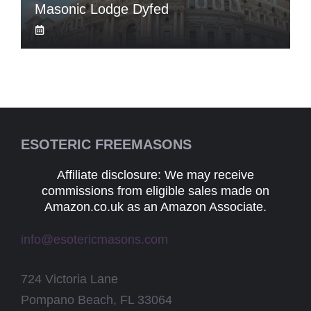
Masonic Lodge Dyfed
ESOTERIC FREEMASONS
Affiliate disclosure: We may receive
commissions from eligible sales made on
Amazon.co.uk as an Amazon Associate.
info@esotericmasons.com
724 Victoria Lane
Pompano Beach, FL 33064