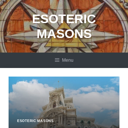
Skip
to
ESOTERIC
content
MASONS
Menu
ESOTERIC MASONS