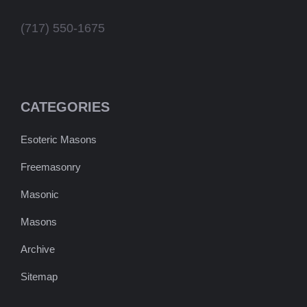
(717) 550-1675
CATEGORIES
Esoteric Masons
Freemasonry
Masonic
Masons
Archive
Sitemap