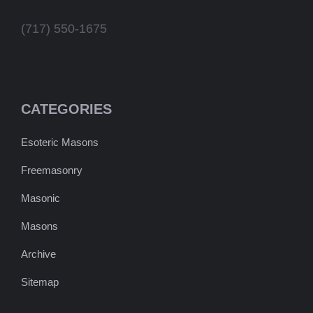
(717) 550-1675
CATEGORIES
Esoteric Masons
Freemasonry
Masonic
Masons
Archive
Sitemap