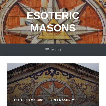
Skip
to
ESOTERIC
content
MASONS
Menu
ESOTERIC MASONS
,
FREEMASONRY