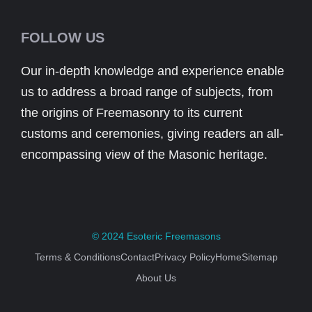
FOLLOW US
Our in-depth knowledge and experience enable
us to address a broad range of subjects, from
the origins of Freemasonry to its current
customs and ceremonies, giving readers an all-
encompassing view of the Masonic heritage.
© 2024
Esoteric Freemasons
Terms & Conditions
Contact
Privacy Policy
Home
Sitemap
About Us