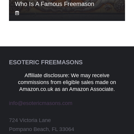
Who Is A Famous Freemason
ESOTERIC FREEMASONS
Affiliate disclosure: We may receive
commissions from eligible sales made on
Amazon.co.uk as an Amazon Associate.
info@esotericmasons.com
724 Victoria Lane
Pompano Beach, FL 33064