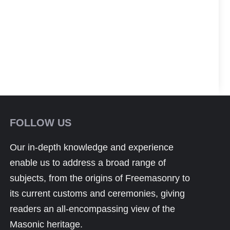
FOLLOW US
Our in-depth knowledge and experience
enable us to address a broad range of
subjects, from the origins of Freemasonry to
its current customs and ceremonies, giving
readers an all-encompassing view of the
Masonic heritage.