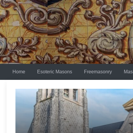
Skip
to
content
Home
Esoteric Masons
Freemasonry
Mas