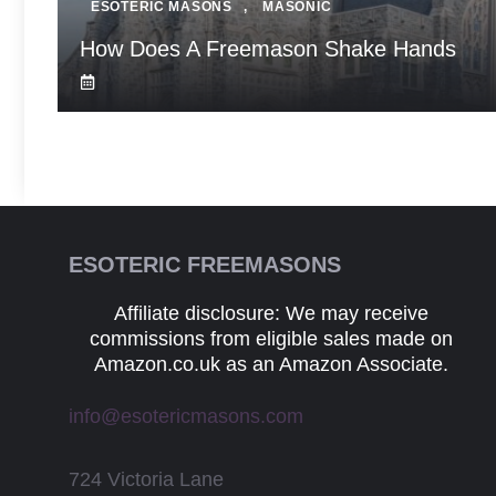
ESOTERIC MASONS
,
MASONIC
How Does A Freemason Shake Hands
ESOTERIC FREEMASONS
Affiliate disclosure: We may receive
commissions from eligible sales made on
Amazon.co.uk as an Amazon Associate.
info@esotericmasons.com
724 Victoria Lane