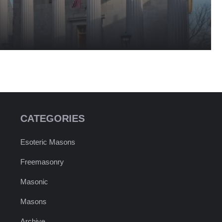
CATEGORIES
Esoteric Masons
Freemasonry
Masonic
Masons
Archive