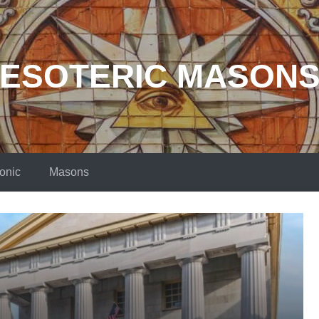
ESOTERIC MASON
onic
Masons