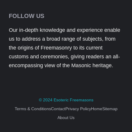
FOLLOW US
Our in-depth knowledge and experience enable
us to address a broad range of subjects, from
the origins of Freemasonry to its current
customs and ceremonies, giving readers an all-
encompassing view of the Masonic heritage.
© 2024
Esoteric Freemasons
Terms & Conditions
Contact
Privacy Policy
Home
Sitemap
About Us