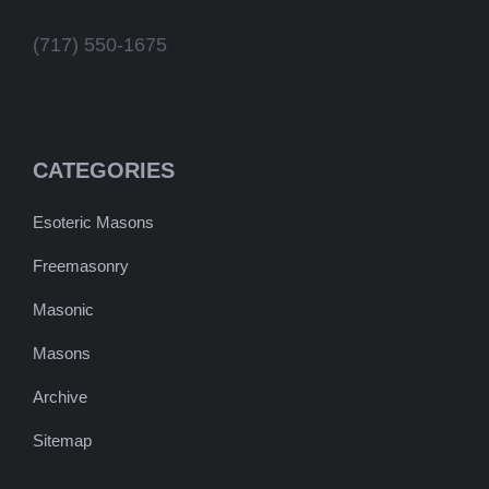
(717) 550-1675
CATEGORIES
Esoteric Masons
Freemasonry
Masonic
Masons
Archive
Sitemap