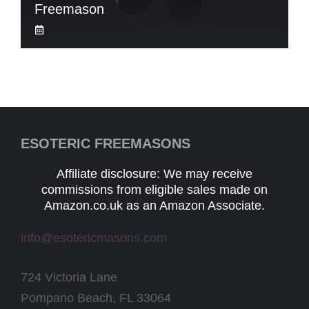
Freemason
ESOTERIC FREEMASONS
Affiliate disclosure: We may receive
commissions from eligible sales made on
Amazon.co.uk as an Amazon Associate.
info@esotericmasons.com
724 Victoria Lane
Pompano Beach, FL 33064