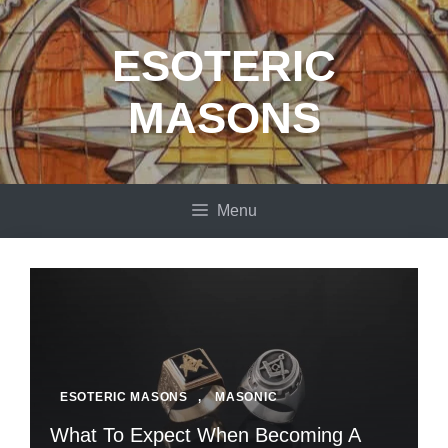
Skip
to
ESOTERIC
content
MASONS
Menu
ESOTERIC MASONS
,
MASONIC
What To Expect When Becoming A