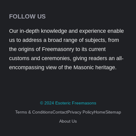
FOLLOW US
Our in-depth knowledge and experience enable
us to address a broad range of subjects, from
the origins of Freemasonry to its current
customs and ceremonies, giving readers an all-
encompassing view of the Masonic heritage.
© 2024
Esoteric Freemasons
Terms & Conditions
Contact
Privacy Policy
Home
Sitemap
About Us