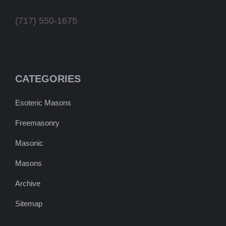
(717) 550-1675
CATEGORIES
Esoteric Masons
Freemasonry
Masonic
Masons
Archive
Sitemap