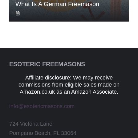
What Is A German Freemason
ESOTERIC FREEMASONS
Affiliate disclosure: We may receive
commissions from eligible sales made on
Amazon.co.uk as an Amazon Associate.
info@esotericmasons.com
724 Victoria Lane
Pompano Beach, FL 33064