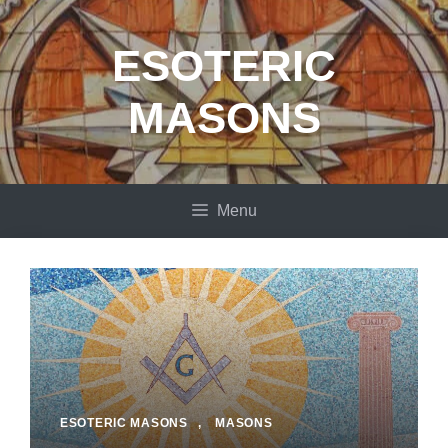
Skip
to
ESOTERIC
content
MASONS
Menu
ESOTERIC MASONS
,
MASONS