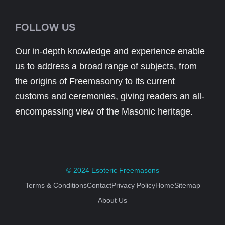
FOLLOW US
Our in-depth knowledge and experience enable
us to address a broad range of subjects, from
the origins of Freemasonry to its current
customs and ceremonies, giving readers an all-
encompassing view of the Masonic heritage.
© 2024
Esoteric Freemasons
Terms & Conditions
Contact
Privacy Policy
Home
Sitemap
About Us