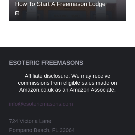
How To Start A Freemason Lodge
ESOTERIC FREEMASONS
Affiliate disclosure: We may receive
commissions from eligible sales made on
Amazon.co.uk as an Amazon Associate.
info@esotericmasons.com
724 Victoria Lane
Pompano Beach, FL 33064