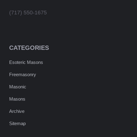
(717) 550-1675
CATEGORIES
Esoteric Masons
Freemasonry
Masonic
Masons
Archive
Sitemap