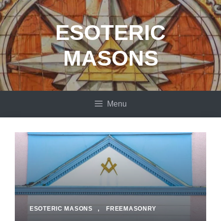
Skip
to
ESOTERIC
content
MASONS
Menu
ESOTERIC MASONS
,
FREEMASONRY