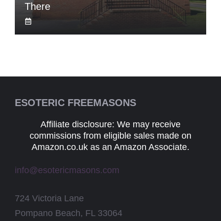
There
ESOTERIC FREEMASONS
Affiliate disclosure: We may receive
commissions from eligible sales made on
Amazon.co.uk as an Amazon Associate.
info@esotericmasons.com
724 Victoria Lane
Pompano Beach, FL 33064