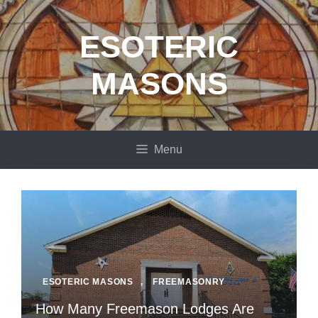
Skip
to
ESOTERIC
content
MASONS
Menu
ESOTERIC MASONS
,
FREEMASONRY
How Many Freemason Lodges Are