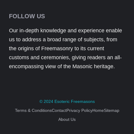
FOLLOW US
Our in-depth knowledge and experience enable
us to address a broad range of subjects, from
the origins of Freemasonry to its current
customs and ceremonies, giving readers an all-
encompassing view of the Masonic heritage.
© 2024
Esoteric Freemasons
Terms & Conditions
Contact
Privacy Policy
Home
Sitemap
About Us