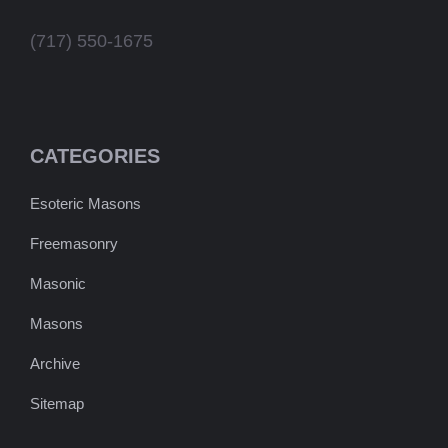
(717) 550-1675
CATEGORIES
Esoteric Masons
Freemasonry
Masonic
Masons
Archive
Sitemap