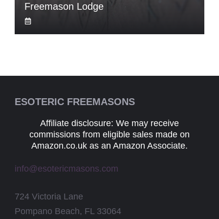
Freemason Lodge
ESOTERIC FREEMASONS
Affiliate disclosure: We may receive
commissions from eligible sales made on
Amazon.co.uk as an Amazon Associate.
info@esotericmasons.com
724 Victoria Lane
Pompano Beach, FL 33064