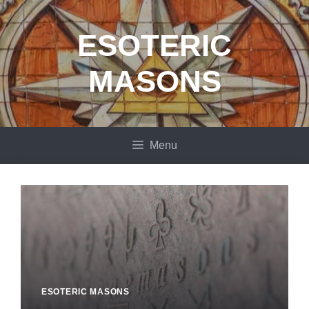
Skip
to
ESOTERIC
content
MASONS
Menu
ESOTERIC MASONS