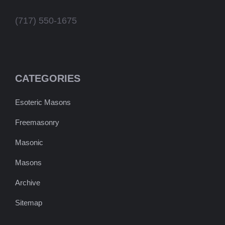
(717) 550-1675
CATEGORIES
Esoteric Masons
Freemasonry
Masonic
Masons
Archive
Sitemap