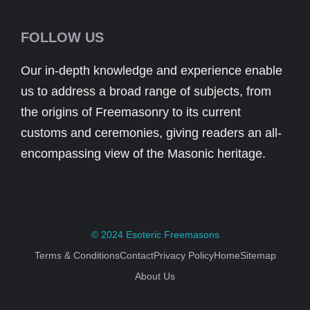
FOLLOW US
Our in-depth knowledge and experience enable
us to address a broad range of subjects, from
the origins of Freemasonry to its current
customs and ceremonies, giving readers an all-
encompassing view of the Masonic heritage.
© 2024
Esoteric Freemasons
Terms & Conditions
Contact
Privacy Policy
Home
Sitemap
About Us