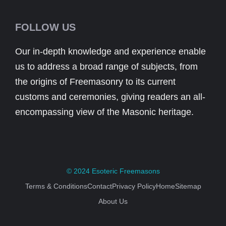
FOLLOW US
Our in-depth knowledge and experience enable
us to address a broad range of subjects, from
the origins of Freemasonry to its current
customs and ceremonies, giving readers an all-
encompassing view of the Masonic heritage.
© 2024
Esoteric Freemasons
Terms & Conditions
Contact
Privacy Policy
Home
Sitemap
About Us