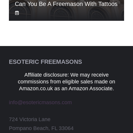
Can You Be A Freemason With Tattoos
ESOTERIC FREEMASONS
Affiliate disclosure: We may receive
commissions from eligible sales made on
Amazon.co.uk as an Amazon Associate.
info@esotericmasons.com
724 Victoria Lane
Pompano Beach, FL 33064