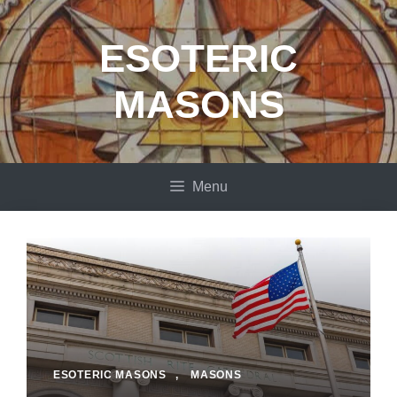
Skip
to
ESOTERIC
content
MASONS
Menu
ESOTERIC MASONS
,
MASONS