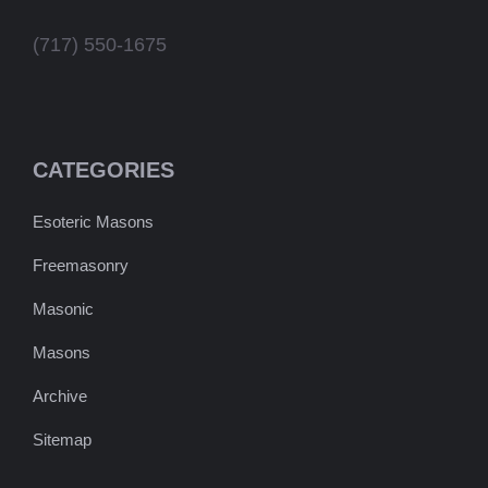
(717) 550-1675
CATEGORIES
Esoteric Masons
Freemasonry
Masonic
Masons
Archive
Sitemap