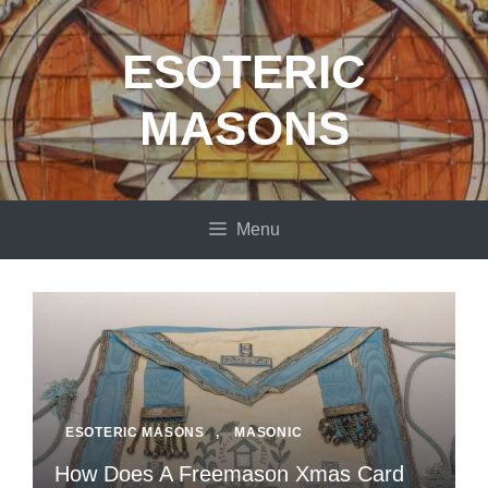
Skip
to
ESOTERIC
content
MASONS
Menu
ESOTERIC MASONS
,
MASONIC
How Does A Freemason Xmas Card