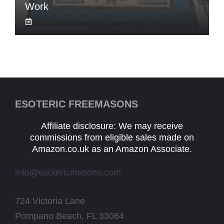
Work
ESOTERIC FREEMASONS
Affiliate disclosure: We may receive
commissions from eligible sales made on
Amazon.co.uk as an Amazon Associate.
info@esotericmasons.com
724 Victoria Lane
Pompano Beach, FL 33064