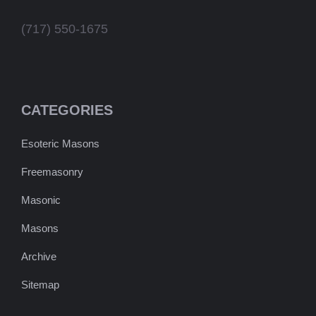
(717) 550-1675
CATEGORIES
Esoteric Masons
Freemasonry
Masonic
Masons
Archive
Sitemap