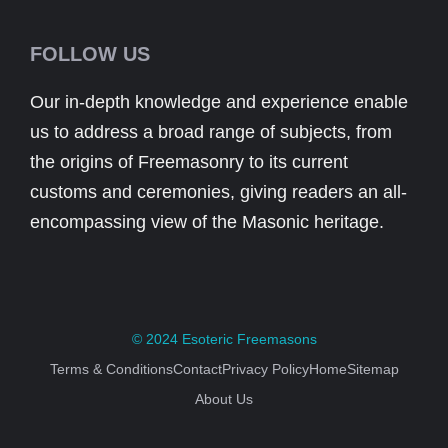
FOLLOW US
Our in-depth knowledge and experience enable
us to address a broad range of subjects, from
the origins of Freemasonry to its current
customs and ceremonies, giving readers an all-
encompassing view of the Masonic heritage.
© 2024
Esoteric Freemasons
Terms & Conditions
Contact
Privacy Policy
Home
Sitemap
About Us