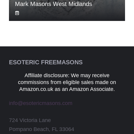
Mark Masons West Midlands
ESOTERIC FREEMASONS
Affiliate disclosure: We may receive
commissions from eligible sales made on
Amazon.co.uk as an Amazon Associate.
info@esotericmasons.com
724 Victoria Lane
Pompano Beach, FL 33064