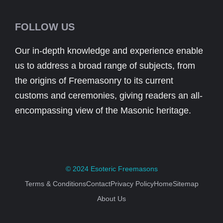
FOLLOW US
Our in-depth knowledge and experience enable
us to address a broad range of subjects, from
the origins of Freemasonry to its current
customs and ceremonies, giving readers an all-
encompassing view of the Masonic heritage.
© 2024
Esoteric Freemasons
Terms & Conditions
Contact
Privacy Policy
Home
Sitemap
About Us