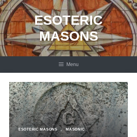
Skip
to
ESOTERIC
content
MASONS
Menu
ESOTERIC MASONS
,
MASONIC