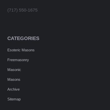
(717) 550-1675
CATEGORIES
Esoteric Masons
Freemasonry
Masonic
Masons
Archive
Sitemap