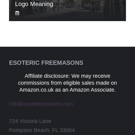
Logo Meaning
ESOTERIC FREEMASONS
Affiliate disclosure: We may receive
commissions from eligible sales made on
Amazon.co.uk as an Amazon Associate.
info@esotericmasons.com
724 Victoria Lane
Pompano Beach, FL 33064