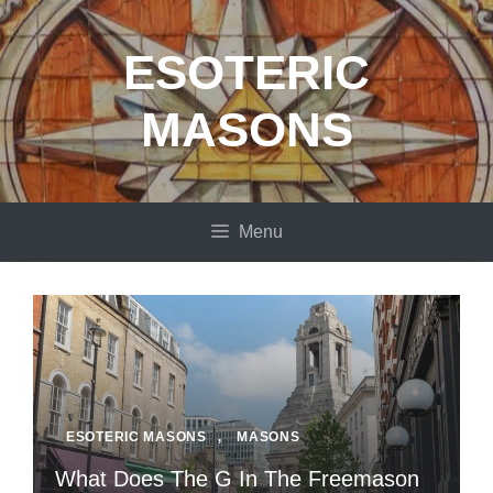
Skip
to
ESOTERIC
content
MASONS
Menu
ESOTERIC MASONS
,
MASONS
What Does The G In The Freemason