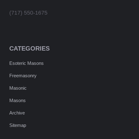
(717) 550-1675
CATEGORIES
Esoteric Masons
Freemasonry
Masonic
Masons
Archive
Sitemap