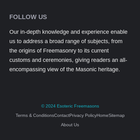
FOLLOW US
Our in-depth knowledge and experience enable
us to address a broad range of subjects, from
the origins of Freemasonry to its current
customs and ceremonies, giving readers an all-
encompassing view of the Masonic heritage.
© 2024
Esoteric Freemasons
Terms & Conditions
Contact
Privacy Policy
Home
Sitemap
About Us