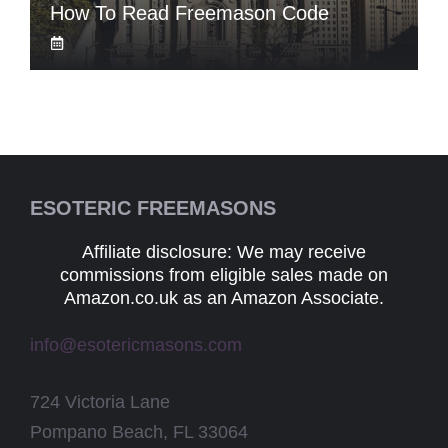
How To Read Freemason Code
ESOTERIC FREEMASONS
Affiliate disclosure: We may receive
commissions from eligible sales made on
Amazon.co.uk as an Amazon Associate.
info@esotericmasons.com
724 Victoria Lane
Pompano Beach, FL 33064