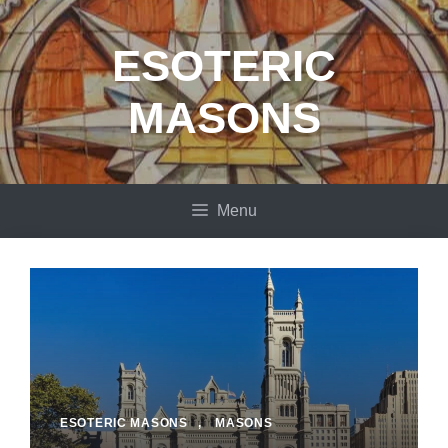
Skip
to
ESOTERIC
content
MASONS
Menu
ESOTERIC MASONS
,
MASONS