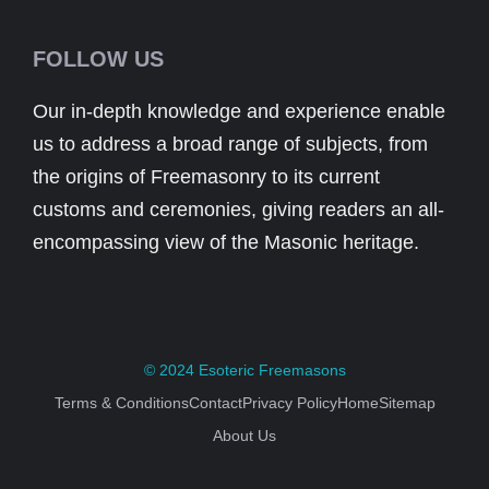
FOLLOW US
Our in-depth knowledge and experience enable
us to address a broad range of subjects, from
the origins of Freemasonry to its current
customs and ceremonies, giving readers an all-
encompassing view of the Masonic heritage.
© 2024
Esoteric Freemasons
Terms & Conditions
Contact
Privacy Policy
Home
Sitemap
About Us