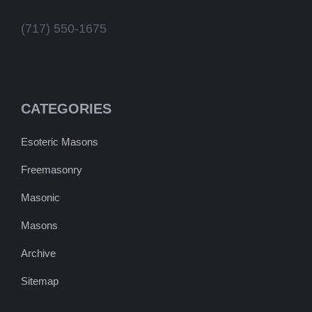
(717) 550-1675
CATEGORIES
Esoteric Masons
Freemasonry
Masonic
Masons
Archive
Sitemap