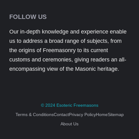
FOLLOW US
Our in-depth knowledge and experience enable
us to address a broad range of subjects, from
the origins of Freemasonry to its current
customs and ceremonies, giving readers an all-
encompassing view of the Masonic heritage.
© 2024
Esoteric Freemasons
Terms & Conditions
Contact
Privacy Policy
Home
Sitemap
About Us