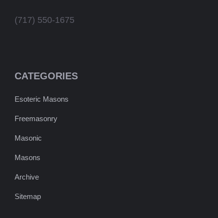
(717) 550-1675
CATEGORIES
Esoteric Masons
Freemasonry
Masonic
Masons
Archive
Sitemap