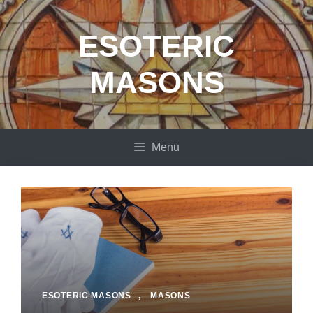
Skip
to
ESOTERIC
content
MASONS
Menu
ESOTERIC MASONS
,
MASONS