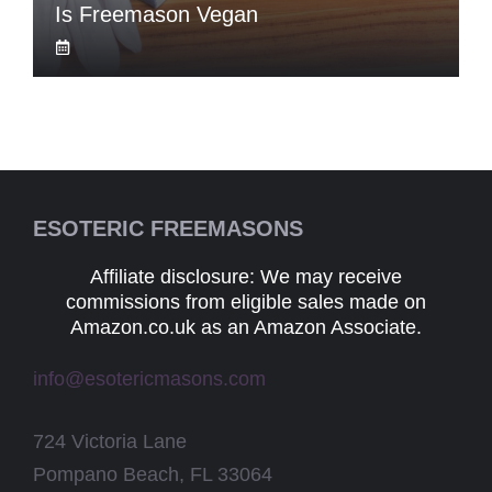
Is Freemason Vegan
ESOTERIC FREEMASONS
Affiliate disclosure: We may receive
commissions from eligible sales made on
Amazon.co.uk as an Amazon Associate.
info@esotericmasons.com
724 Victoria Lane
Pompano Beach, FL 33064