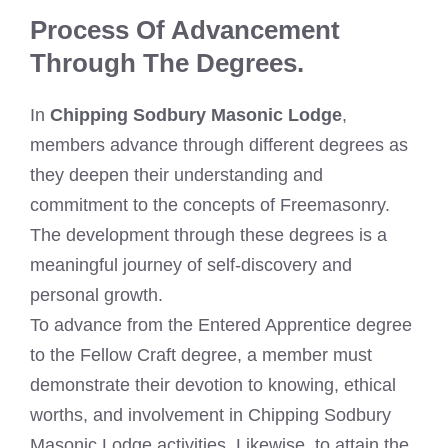
Process Of Advancement
Through The Degrees.
In
Chipping Sodbury Masonic Lodge
,
members advance through different degrees as
they deepen their understanding and
commitment to the concepts of Freemasonry.
The development through these degrees is a
meaningful journey of self-discovery and
personal growth.
To advance from the Entered Apprentice degree
to the Fellow Craft degree, a member must
demonstrate their devotion to knowing, ethical
worths, and involvement in Chipping Sodbury
Masonic Lodge activities. Likewise, to attain the