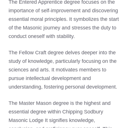
The Entered Apprentice degree focuses on the
importance of self-improvement and discovering
essential moral principles. It symbolizes the start
of the Masonic journey and stresses the duty to
conduct oneself with stability.
The Fellow Craft degree delves deeper into the
study of knowledge, particularly focusing on the
sciences and arts. It motivates members to
pursue intellectual development and
understanding, fostering personal development.
The Master Mason degree is the highest and
essential degree within Chipping Sodbury
Masonic Lodge It signifies knowledge,