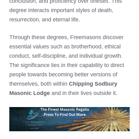
conclusion, and proficiency over oneself. This
degree interacts important styles of death,
resurrection, and eternal life.
Through these degrees, Freemasons discover
essential values such as brotherhood, ethical
conduct, self-discipline, and individual growth.
The significance lies in their capability to direct
people towards becoming better versions of
themselves, both within
Chipping Sodbury
Masonic Lodge
and in their lives outside it.