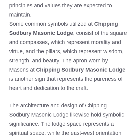
principles and values they are expected to
maintain.
Some common symbols utilized at
Chipping
Sodbury Masonic Lodge
, consist of the square
and compasses, which represent morality and
virtue, and the pillars, which represent wisdom,
strength, and beauty. The apron worn by
Masons at
Chipping Sodbury Masonic Lodge
is another sign that represents the pureness of
heart and dedication to the craft.
The architecture and design of Chipping
Sodbury Masonic Lodge likewise hold symbolic
significance. The lodge space represents a
spiritual space, while the east-west orientation