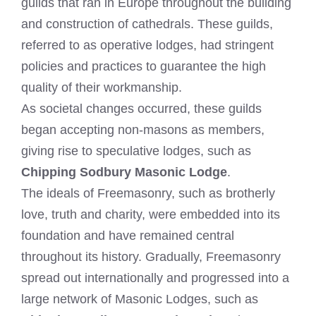
guilds that ran in Europe throughout the building
and construction of cathedrals. These guilds,
referred to as operative lodges, had stringent
policies and practices to guarantee the high
quality of their workmanship.
As societal changes occurred, these guilds
began accepting non-masons as members,
giving rise to speculative lodges, such as
Chipping Sodbury Masonic Lodge
.
The ideals of Freemasonry, such as brotherly
love, truth and charity, were embedded into its
foundation and have remained central
throughout its history. Gradually, Freemasonry
spread out internationally and progressed into a
large network of Masonic Lodges, such as