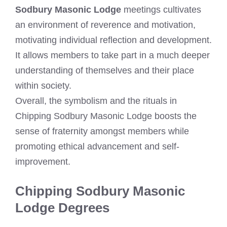
Sodbury Masonic Lodge
meetings cultivates
an environment of reverence and motivation,
motivating individual reflection and development.
It allows members to take part in a much deeper
understanding of themselves and their place
within society.
Overall, the symbolism and the rituals in
Chipping Sodbury Masonic Lodge boosts the
sense of fraternity amongst members while
promoting ethical advancement and self-
improvement.
Chipping Sodbury Masonic
Lodge Degrees