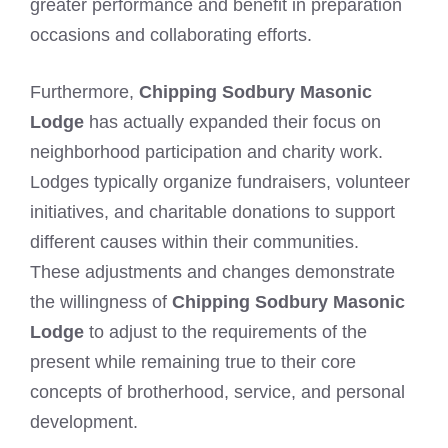
greater performance and benefit in preparation
occasions and collaborating efforts.
Furthermore,
Chipping Sodbury Masonic
Lodge
has actually expanded their focus on
neighborhood participation and charity work.
Lodges typically organize fundraisers, volunteer
initiatives, and charitable donations to support
different causes within their communities.
These adjustments and changes demonstrate
the willingness of
Chipping Sodbury Masonic
Lodge
to adjust to the requirements of the
present while remaining true to their core
concepts of brotherhood, service, and personal
development.