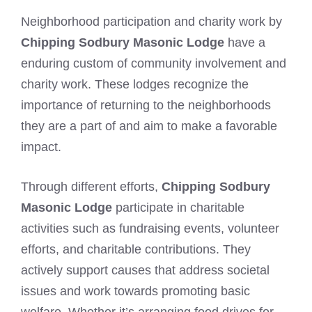
Neighborhood participation and charity work by
Chipping Sodbury Masonic Lodge
have a
enduring custom of community involvement and
charity work. These lodges recognize the
importance of returning to the neighborhoods
they are a part of and aim to make a favorable
impact.
Through different efforts,
Chipping Sodbury
Masonic Lodge
participate in charitable
activities such as fundraising events, volunteer
efforts, and charitable contributions. They
actively support causes that address societal
issues and work towards promoting basic