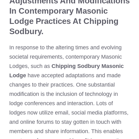
Adjustments And Modifications
In Contemporary Masonic
Lodge Practices At Chipping
Sodbury.
In response to the altering times and evolving
societal requirements, contemporary Masonic
Lodges, such as
Chipping Sodbury Masonic
Lodge
have accepted adaptations and made
changes to their practices. One substantial
modification is the inclusion of technology in
lodge conferences and interaction. Lots of
lodges now utilize email, social media platforms,
and online forums to stay gotten in touch with
members and share information. This enables