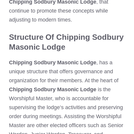
Chipping Sodbury Masonic Lodge
, that
continue to promote these concepts while
adjusting to modern times.
Structure Of Chipping Sodbury
Masonic Lodge
Chipping Sodbury Masonic Lodge
, has a
unique structure that offers governance and
organization for their members. At the heart of
Chipping Sodbury Masonic Lodge
is the
Worshipful Master, who is accountable for
supervising the lodge’s activities and preserving
order during meetings. Assisting the Worshipful
Master are other elected officers such as Senior