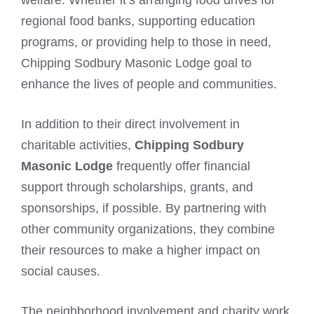
welfare. Whether it’s arranging food drives for
regional food banks, supporting education
programs, or providing help to those in need,
Chipping Sodbury Masonic Lodge goal to
enhance the lives of people and communities.
In addition to their direct involvement in
charitable activities,
Chipping Sodbury
Masonic Lodge
frequently offer financial
support through scholarships, grants, and
sponsorships, if possible. By partnering with
other community organizations, they combine
their resources to make a higher impact on
social causes.
The neighborhood involvement and charity work