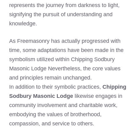
represents the journey from darkness to light,
signifying the pursuit of understanding and
knowledge.
As Freemasonry has actually progressed with
time, some adaptations have been made in the
symbolism utilized within Chipping Sodbury
Masonic Lodge Nevertheless, the core values
and principles remain unchanged.
In addition to their symbolic practices,
Chipping
Sodbury Masonic Lodge
likewise engages in
community involvement and charitable work,
embodying the values of brotherhood,
compassion, and service to others.