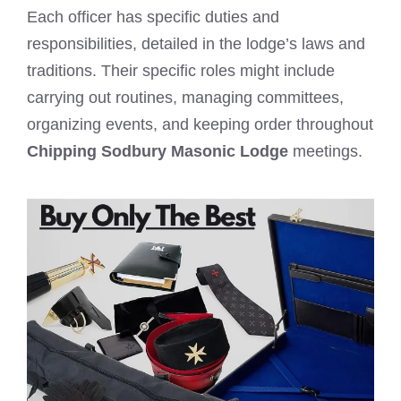
Each officer has specific duties and
responsibilities, detailed in the lodge’s laws and
traditions. Their specific roles might include
carrying out routines, managing committees,
organizing events, and keeping order throughout
Chipping Sodbury Masonic Lodge
meetings.