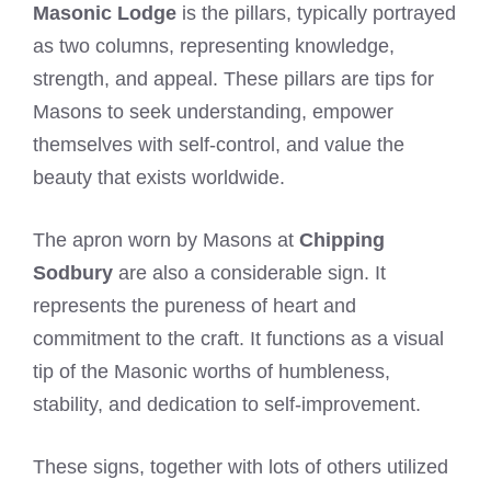
Masonic Lodge
is the pillars, typically portrayed
as two columns, representing knowledge,
strength, and appeal. These pillars are tips for
Masons to seek understanding, empower
themselves with self-control, and value the
beauty that exists worldwide.
The apron worn by Masons at
Chipping
Sodbury
are also a considerable sign. It
represents the pureness of heart and
commitment to the craft. It functions as a visual
tip of the Masonic worths of humbleness,
stability, and dedication to self-improvement.
These signs, together with lots of others utilized