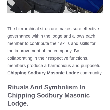
The hierarchical structure makes sure effective
governance within the lodge and allows each
member to contribute their skills and skills for
the improvement of the company. By
collaborating in their respective functions,
members produce a harmonious and purposeful
Chipping Sodbury Masonic Lodge
community.
Rituals And Symbolism In
Chipping Sodbury Masonic
Lodge.