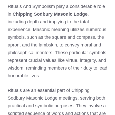
Rituals And Symbolism play a considerable role
in
Chipping Sodbury Masonic Lodge
,
including depth and implying to the total
experience. Masonic meaning utilizes numerous
symbols, such as the square and compass, the
apron, and the lambskin, to convey moral and
philosophical mentors. These particular symbols
represent crucial values like virtue, integrity, and
wisdom, reminding members of their duty to lead
honorable lives.
Rituals are an essential part of Chipping
Sodbury Masonic Lodge meetings, serving both
practical and symbolic purposes. They involve a
scripted sequence of words and actions that are