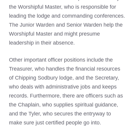
the Worshipful Master, who is responsible for
leading the lodge and commanding conferences.
The Junior Warden and Senior Warden help the
Worshipful Master and might presume
leadership in their absence.
Other important officer positions include the
Treasurer, who handles the financial resources
of Chipping Sodbury lodge, and the Secretary,
who deals with administrative jobs and keeps
records. Furthermore, there are officers such as
the Chaplain, who supplies spiritual guidance,
and the Tyler, who secures the entryway to
make sure just certified people go into.