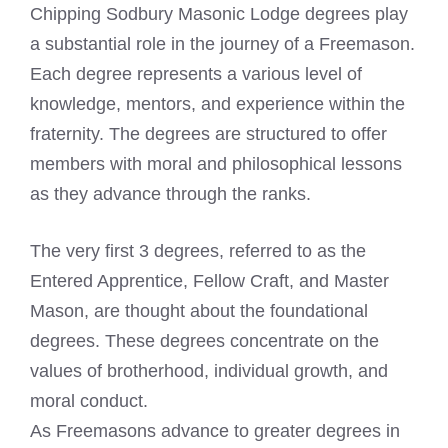
Chipping Sodbury Masonic Lodge degrees play
a substantial role in the journey of a Freemason.
Each degree represents a various level of
knowledge, mentors, and experience within the
fraternity. The degrees are structured to offer
members with moral and philosophical lessons
as they advance through the ranks.
The very first 3 degrees, referred to as the
Entered Apprentice, Fellow Craft, and Master
Mason, are thought about the foundational
degrees. These degrees concentrate on the
values of brotherhood, individual growth, and
moral conduct.
As Freemasons advance to greater degrees in