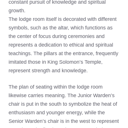
constant pursuit of knowledge and spiritual
growth.
The lodge room itself is decorated with different
symbols, such as the altar, which functions as
the center of focus during ceremonies and
represents a dedication to ethical and spiritual
teachings. The pillars at the entrance, frequently
imitated those in King Solomon’s Temple,
represent strength and knowledge.
The plan of seating within the lodge room
likewise carries meaning. The Junior Warden’s
chair is put in the south to symbolize the heat of
enthusiasm and younger energy, while the
Senior Warden’s chair is in the west to represent