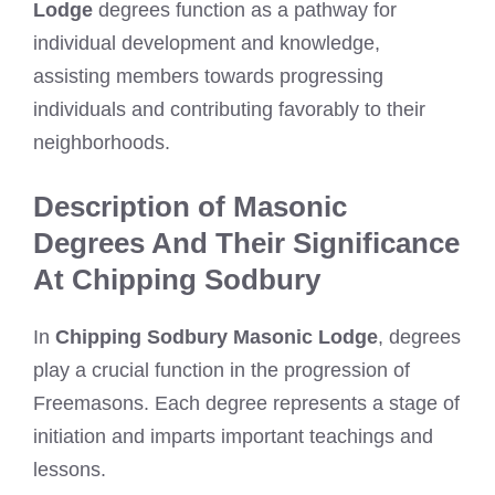
Lodge
degrees function as a pathway for
individual development and knowledge,
assisting members towards progressing
individuals and contributing favorably to their
neighborhoods.
Description of Masonic
Degrees And Their Significance
At Chipping Sodbury
In
Chipping Sodbury Masonic Lodge
, degrees
play a crucial function in the progression of
Freemasons. Each degree represents a stage of
initiation and imparts important teachings and
lessons.