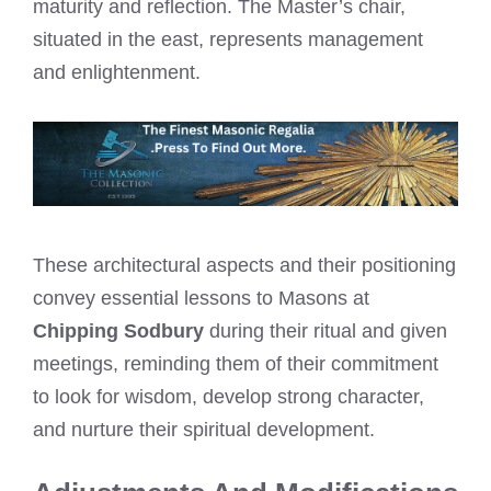
maturity and reflection. The Master’s chair,
situated in the east, represents management
and enlightenment.
These architectural aspects and their positioning
convey essential lessons to Masons at
Chipping Sodbury
during their ritual and given
meetings, reminding them of their commitment
to look for wisdom, develop strong character,
and nurture their spiritual development.