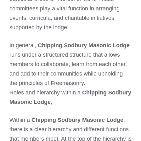
committees play a vital function in arranging
events, curricula, and charitable initiatives
supported by the lodge.
In general,
Chipping Sodbury Masonic Lodge
runs under a structured structure that allows
members to collaborate, learn from each other,
and add to their communities while upholding
the principles of Freemasonry.
Roles and hierarchy within a
Chipping Sodbury
Masonic Lodge
,
Within a
Chipping Sodbury Masonic Lodge
,
there is a clear hierarchy and different functions
that members meet. At the top of the hierarchy is