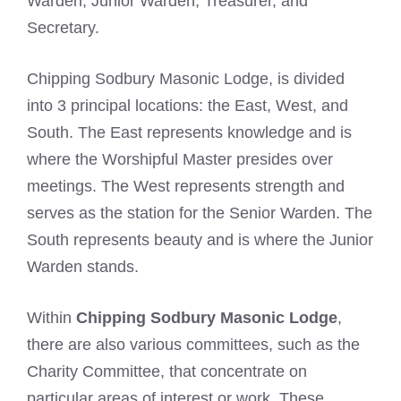
Warden, Junior Warden, Treasurer, and
Secretary.
Chipping Sodbury Masonic Lodge, is divided
into 3 principal locations: the East, West, and
South. The East represents knowledge and is
where the Worshipful Master presides over
meetings. The West represents strength and
serves as the station for the Senior Warden. The
South represents beauty and is where the Junior
Warden stands.
Within
Chipping Sodbury Masonic Lodge
,
there are also various committees, such as the
Charity Committee, that concentrate on
particular areas of interest or work. These