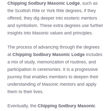
Chipping Sodbury Masonic Lodge
, such as
the Scottish Rite or York Rite degrees, if they
offered, they dig deeper into esoteric mentors
and symbolism. These extra degrees use further
insights into Masonic values and principles.
The process of advancing through the degrees
at
Chipping Sodbury Masonic Lodge
includes
a mix of study, memorization of routines, and
participation in ceremonies. It is a progressive
journey that enables members to deepen their
understanding of Masonic mentors and apply
them to their lives.
Eventually, the
Chipping Sodbury Masonic