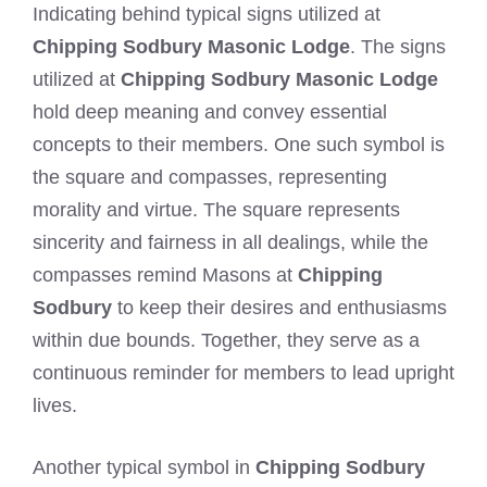
Indicating behind typical signs utilized at
Chipping Sodbury Masonic Lodge
. The signs
utilized at
Chipping Sodbury Masonic Lodge
hold deep meaning and convey essential
concepts to their members. One such symbol is
the square and compasses, representing
morality and virtue. The square represents
sincerity and fairness in all dealings, while the
compasses remind Masons at
Chipping
Sodbury
to keep their desires and enthusiasms
within due bounds. Together, they serve as a
continuous reminder for members to lead upright
lives.
Another typical symbol in
Chipping Sodbury