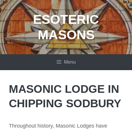
Skip
to
ESOTERIC
content
MASONS
Menu
MASONIC LODGE IN
CHIPPING SODBURY
Throughout history, Masonic Lodges have