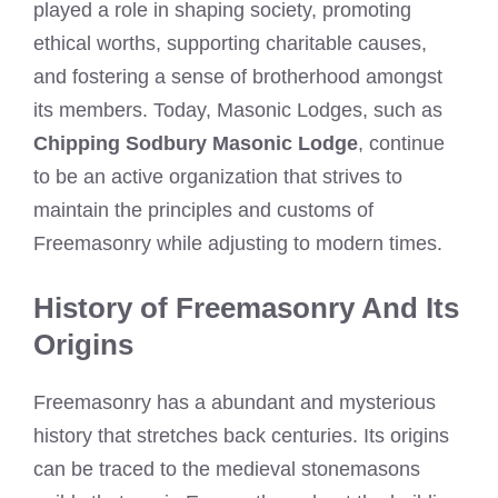
played a role in shaping society, promoting
ethical worths, supporting charitable causes,
and fostering a sense of brotherhood amongst
its members. Today, Masonic Lodges, such as
Chipping Sodbury Masonic Lodge
, continue
to be an active organization that strives to
maintain the principles and customs of
Freemasonry while adjusting to modern times.
History of Freemasonry And Its
Origins
Freemasonry has a abundant and mysterious
history that stretches back centuries. Its origins
can be traced to the medieval stonemasons