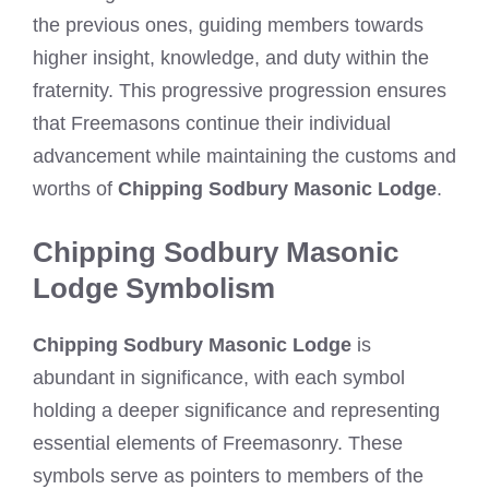
the previous ones, guiding members towards
higher insight, knowledge, and duty within the
fraternity. This progressive progression ensures
that Freemasons continue their individual
advancement while maintaining the customs and
worths of
Chipping Sodbury Masonic Lodge
.
Chipping Sodbury Masonic
Lodge Symbolism
Chipping Sodbury Masonic Lodge
is
abundant in significance, with each symbol
holding a deeper significance and representing
essential elements of Freemasonry. These
symbols serve as pointers to members of the