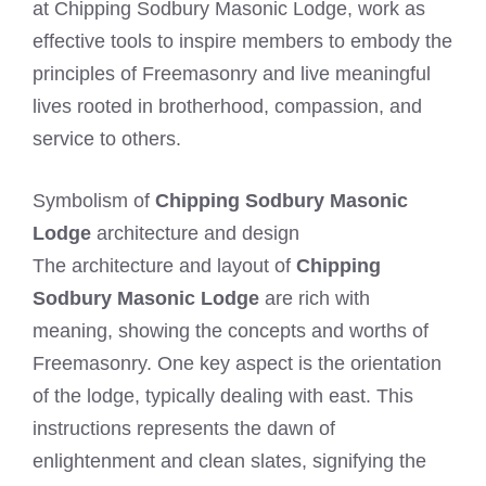
at Chipping Sodbury Masonic Lodge, work as
effective tools to inspire members to embody the
principles of Freemasonry and live meaningful
lives rooted in brotherhood, compassion, and
service to others.
Symbolism of
Chipping Sodbury Masonic
Lodge
architecture and design
The architecture and layout of
Chipping
Sodbury Masonic Lodge
are rich with
meaning, showing the concepts and worths of
Freemasonry. One key aspect is the orientation
of the lodge, typically dealing with east. This
instructions represents the dawn of
enlightenment and clean slates, signifying the