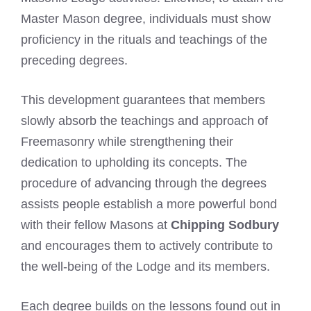
Master Mason degree, individuals must show
proficiency in the rituals and teachings of the
preceding degrees.
This development guarantees that members
slowly absorb the teachings and approach of
Freemasonry while strengthening their
dedication to upholding its concepts. The
procedure of advancing through the degrees
assists people establish a more powerful bond
with their fellow Masons at
Chipping Sodbury
and encourages them to actively contribute to
the well-being of the Lodge and its members.
Each degree builds on the lessons found out in