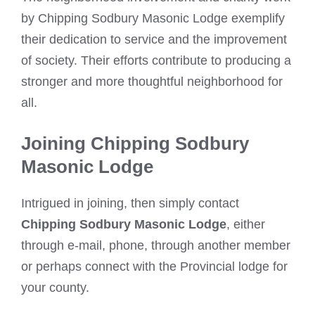
by Chipping Sodbury Masonic Lodge exemplify
their dedication to service and the improvement
of society. Their efforts contribute to producing a
stronger and more thoughtful neighborhood for
all.
Joining Chipping Sodbury
Masonic Lodge
Intrigued in joining, then simply contact
Chipping Sodbury Masonic Lodge
, either
through e-mail, phone, through another member
or perhaps connect with the Provincial lodge for
your county.