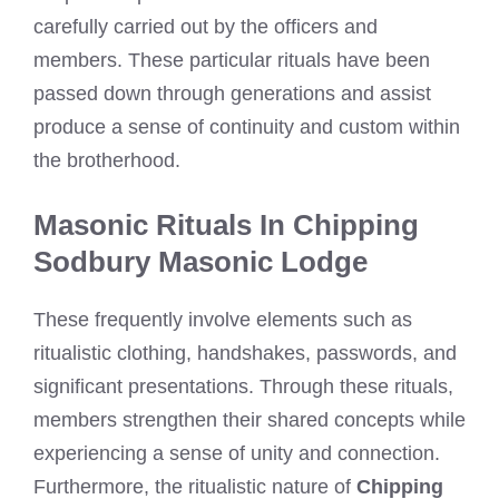
carefully carried out by the officers and
members. These particular rituals have been
passed down through generations and assist
produce a sense of continuity and custom within
the brotherhood.
Masonic Rituals In Chipping
Sodbury Masonic Lodge
These frequently involve elements such as
ritualistic clothing, handshakes, passwords, and
significant presentations. Through these rituals,
members strengthen their shared concepts while
experiencing a sense of unity and connection.
Furthermore, the ritualistic nature of
Chipping